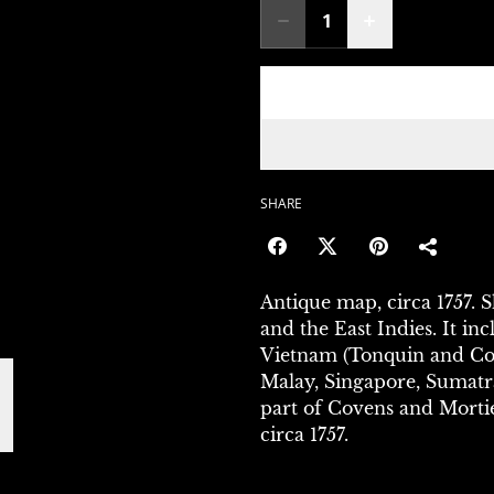
SHARE
Antique map, circa 1757. 
and the East Indies. It in
Vietnam (Tonquin and Coc
Malay, Singapore, Sumatr
part of Covens and Morti
circa 1757.