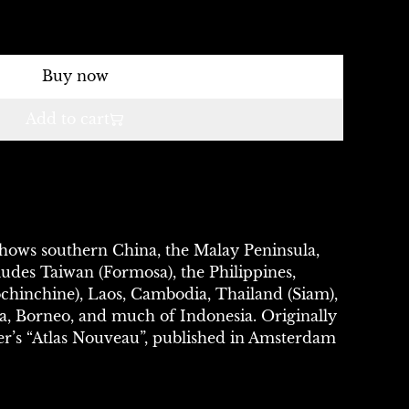
Buy now
Add to cart
Shows southern China, the Malay Peninsula,
cludes Taiwan (Formosa), the Philippines,
hinchine), Laos, Cambodia, Thailand (Siam),
a, Borneo, and much of Indonesia. Originally
er’s “Atlas Nouveau”, published in Amsterdam