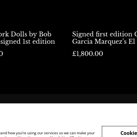
rk Dolls by Bob
Signed first edition 
signed 1st edition
Garcia Marquez’s El
del Patriarca
0
£1,800.00
cation
Terms and Legal
Sell To Us
Cookie
rstand how you’re using our services so we can make your