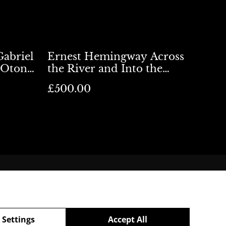
Gabriel
Ernest Hemingway Across
 Otona
the River and Into the
Trees UK 1st Ed
£500.00
Shipping
 Settings
Accept All