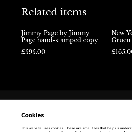
Related items
Jimmy Page by Jimmy
New Yo
Page hand-stamped copy
Gruen 
£595.00
£165.0
Contact Us
Lo
Cookies
This website uses cookies. These are small files that help us unde