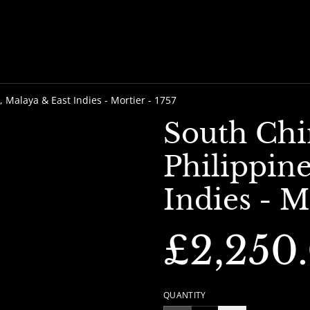
, Malaya & East Indies - Mortier - 1757
South Chi
Philippine
Indies - M
£2,250
QUANTITY