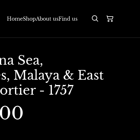
Home
Shop
About us
Find us
na Sea,
s, Malaya & East
ortier - 1757
.00