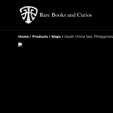
Home
/
Products
/
Maps
/
South China Sea, Philippines