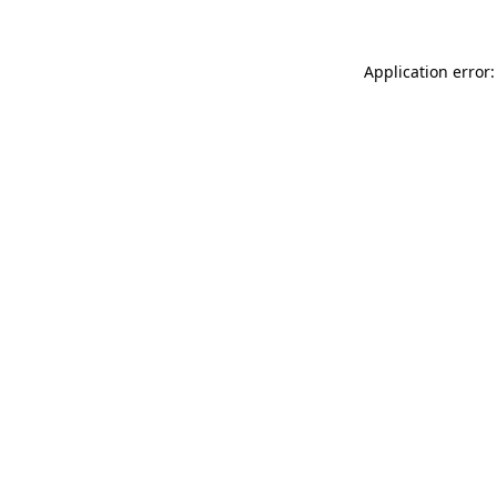
Application error: