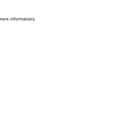
more information)
.