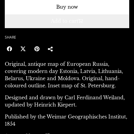
Buy now
Add to cart
SHARE
Original, antique map of European Russia,
covering modern day Estonia, Latvia, Lithuania,
Belarus, Ukraine and Moldova. Original, hand-
coloured outline. Inset map of St. Petersburg.
Designed and drawn by Carl Ferdinand Weiland,
updated by Heinrich Kiepert.
Published by the Weimar Geographisches Institut,
1854