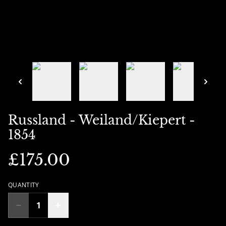
Russland - Weiland/Kiepert -
1854
£175.00
QUANTITY