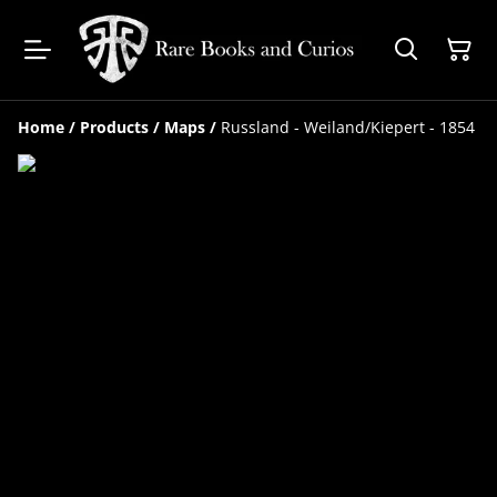
Home
/
Products
/
Maps
/
Russland - Weiland/Kiepert - 1854