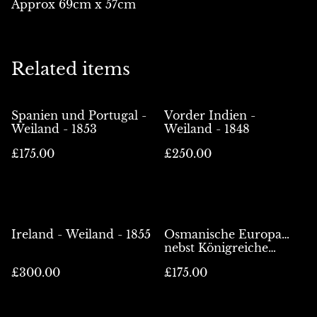
Approx 69cm x 57cm
Related items
Spanien und Portugal -
Vorder Indien -
Weiland - 1853
Weiland - 1848
£175.00
£250.00
Ireland - Weiland - 1855
Osmanische Europa…
nebst Königreiche
Griechenland -
£300.00
£175.00
Weiland/Kiepert - 1853