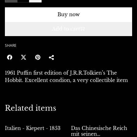
Buy now
Add to cart
SHARE
1961 Puffin first edition of J.R.R.Tolkien’s The
Hobbit. Excellent condion, a very collectible item
Related items
Italien - Kiepert - 1853
Das Chinesische Reich
mit seinen