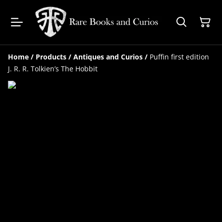
Home
/
Products
/
Antiques and Curios
/
Puffin first edition
J. R. R. Tolkien’s The Hobbit