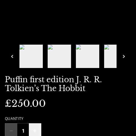
Puffin first edition J. R. R.
Tolkien’s The Hobbit
£250.00
QUANTITY